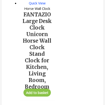
Quick View
Horse Wall Clock
FANTAZIO
Large Desk
Clock
Unicorn
Horse Wall
Clock
Stand
Clock for
Kitchen,
Living
Room,
Bedroom
Add to basket