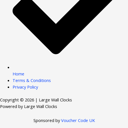
Home
Terms & Conditions
Privacy Policy
Copyright © 2026 | Large Wall Clocks
Powered by Large Wall Clocks
Sponsored by
Voucher Code UK