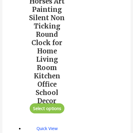
Horses Art
Painting
Silent Non
Ticking
Round
Clock for
Home
Living
Room
Kitchen
Office
School
Decor
Select options
Quick View