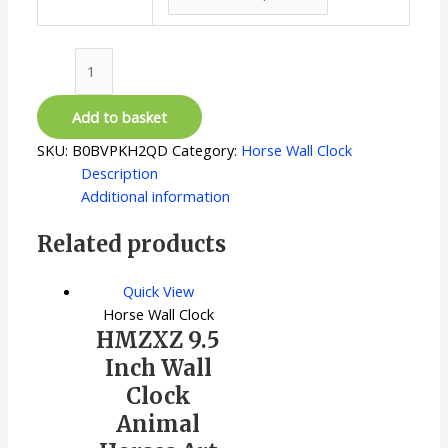
12
Inch
quantity
Add to basket
SKU:
B0BVPKH2QD
Category:
Horse Wall Clock
Description
Additional information
Related products
Quick View
Horse Wall Clock
HMZXZ 9.5
Inch Wall
Clock
Animal