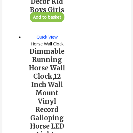
Decor Kid
Boys Girls
Add to basket
Quick View
Horse Wall Clock
Dimmable
Running
Horse Wall
Clock,12
Inch Wall
Mount
Vinyl
Record
Galloping
Horse LED