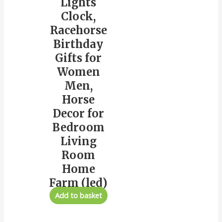
Lights
Clock,
Racehorse
Birthday
Gifts for
Women
Men,
Horse
Decor for
Bedroom
Living
Room
Home
Farm (led)
Add to basket