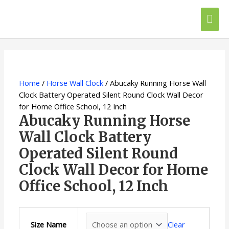
Skip
Mai
to
content
Me
Abucaky
This
Running
product
Horse
has
Wall
multiple
Home
/
Horse Wall Clock
/ Abucaky Running Horse Wall
Clock
variants.
Clock Battery Operated Silent Round Clock Wall Decor
Battery
The
for Home Office School, 12 Inch
Operated
options
Abucaky Running Horse
Silent
may
Wall Clock Battery
Round
be
Operated Silent Round
Clock
chosen
Wall
on
Clock Wall Decor for Home
Decor
the
Office School, 12 Inch
for
product
Home
page
Office
School,
Clear
Size Name