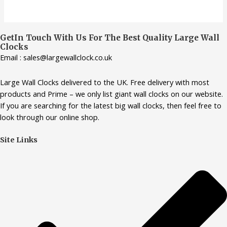
GetIn Touch With Us For The Best Quality Large Wall
Clocks
Email : sales@largewallclock.co.uk
Large Wall Clocks delivered to the UK. Free delivery with most
products and Prime – we only list giant wall clocks on our website.
If you are searching for the latest big wall clocks, then feel free to
look through our online shop.
Site Links