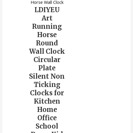
Horse Wall Clock
LDIYEU
Art
Running
Horse
Round
Wall Clock
Circular
Plate
Silent Non
Ticking
Clocks for
Kitchen
Home
Office
School